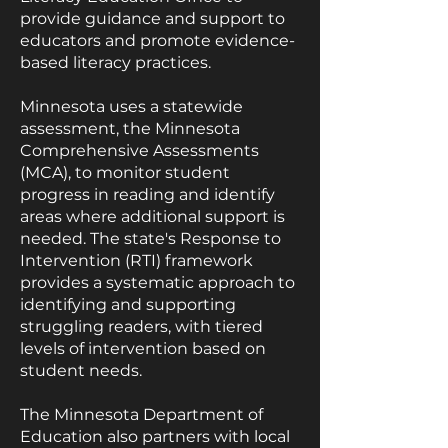
provide guidance and support to
educators and promote evidence-
based literacy practices.
Minnesota uses a statewide
assessment, the Minnesota
Comprehensive Assessments
(MCA), to monitor student
progress in reading and identify
areas where additional support is
needed. The state's Response to
Intervention (RTI) framework
provides a systematic approach to
identifying and supporting
struggling readers, with tiered
levels of intervention based on
student needs.
The Minnesota Department of
Education also partners with local