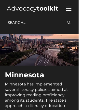
Advocacy
toolkit
Minnesota
Minnesota has implemented
several literacy policies aimed at
improving reading proficiency
among its students. The state's
approach to literacy education