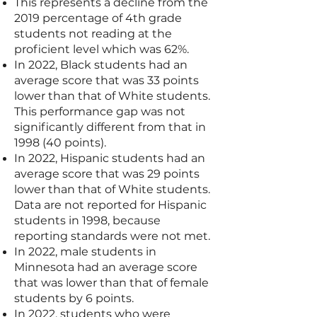
This represents a decline from the
2019 percentage of 4th grade
students not reading at the
proficient level which was 62%.
In 2022, Black students had an
average score that was 33 points
lower than that of White students.
This performance gap was not
significantly different from that in
1998 (40 points).
In 2022, Hispanic students had an
average score that was 29 points
lower than that of White students.
Data are not reported for Hispanic
students in 1998, because
reporting standards were not met.
In 2022, male students in
Minnesota had an average score
that was lower than that of female
students by 6 points.
In 2022, students who were