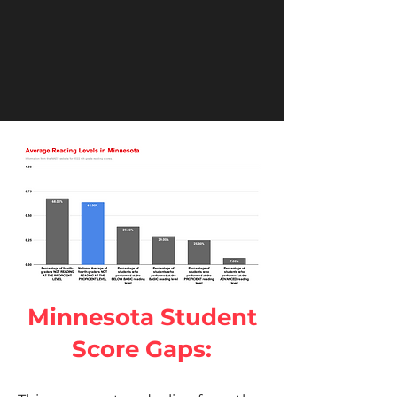
Minnesota Student
Score Gaps: