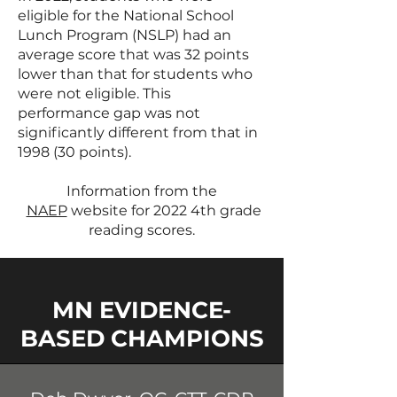
eligible for the National School
Lunch Program (NSLP) had an
average score that was 32 points
lower than that for students who
were not eligible. This
performance gap was not
significantly different from that in
1998 (30 points).
Information from the
NAEP
website for 2022 4th grade
reading scores.
MN EVIDENCE-
BASED CHAMPIONS