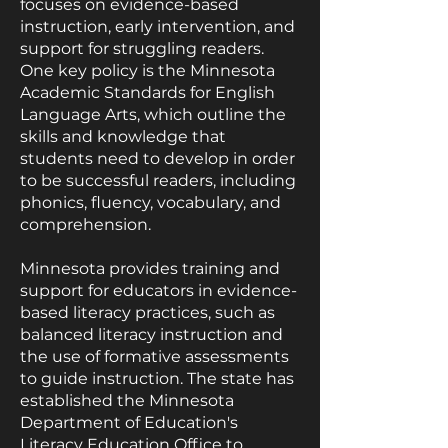
focuses on evidence-based
instruction, early intervention, and
support for struggling readers.
One key policy is the Minnesota
Academic Standards for English
Language Arts, which outline the
skills and knowledge that
students need to develop in order
to be successful readers, including
phonics, fluency, vocabulary, and
comprehension.
Minnesota provides training and
support for educators in evidence-
based literacy practices, such as
balanced literacy instruction and
the use of formative assessments
to guide instruction. The state has
established the Minnesota
Department of Education's
Literacy Education Office to