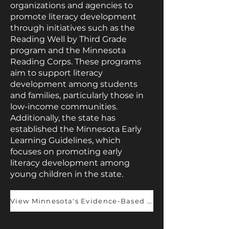
organizations and agencies to
promote literacy development
through initiatives such as the
Reading Well by Third Grade
program and the Minnesota
Reading Corps. These programs
aim to support literacy
development among students
and families, particularly those in
low-income communities.
Additionally, the state has
established the Minnesota Early
Learning Guidelines, which
focuses on promoting early
literacy development among
young children in the state.
View Minnesota's Evidence-Based Champions