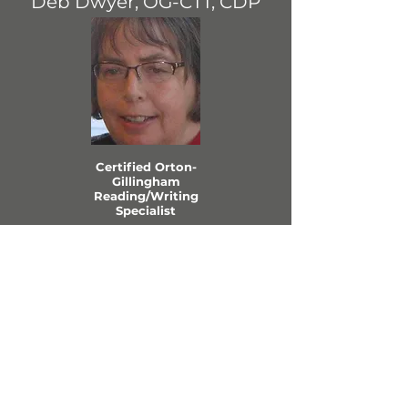
Deb Dwyer, OG-CTT, CDP
Certified Orton-
Gillingham
Reading/Writing
Specialist
View Profile
MN EVIDENCE-
BASED