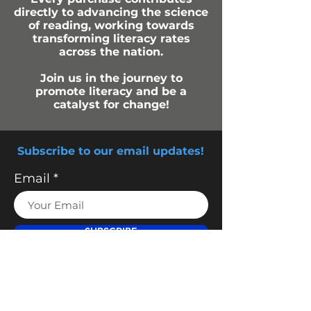
directly to advancing the science
of reading, working towards
transforming literacy rates
across the nation.
Join us in the journey to
promote literacy and be a
catalyst for change!
Subscribe to our email updates!
Email
SUBSCRIBE
(*) indicates a required field.