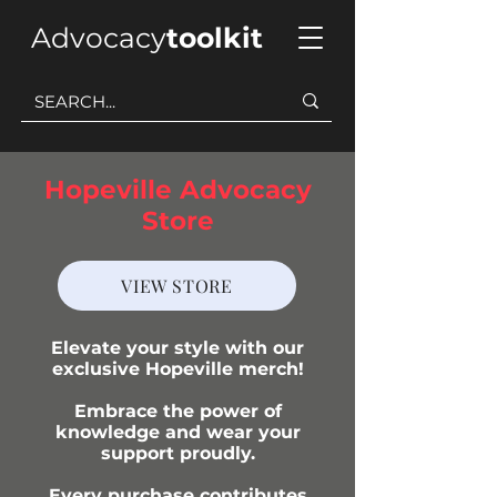
Advocacy
toolkit
Hopeville Advocacy
Store
VIEW STORE
Elevate your style with our
exclusive Hopeville merch!
Embrace the power of
knowledge and wear your
support proudly.
Every purchase contributes