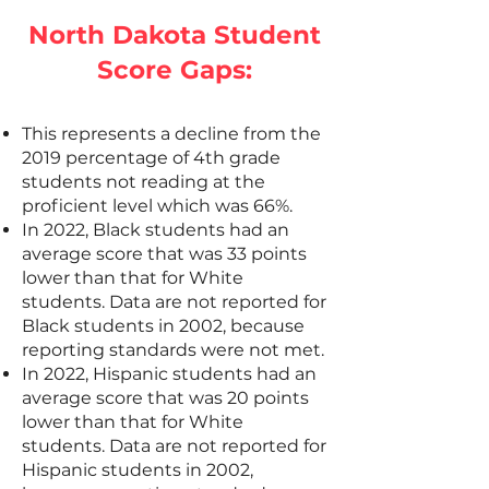
North Dakota Student
Score Gaps:
This represents a decline from the
2019 percentage of 4th grade
students not reading at the
proficient level which was 66%.
In 2022, Black students had an
average score that was 33 points
lower than that for White
students. Data are not reported for
Black students in 2002, because
reporting standards were not met.
In 2022, Hispanic students had an
average score that was 20 points
lower than that for White
students. Data are not reported for
Hispanic students in 2002,