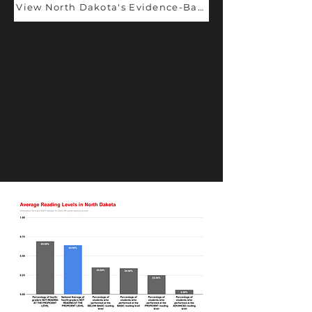
View North Dakota's Evidence-Based Champions