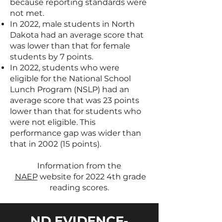
because reporting standards were
not met.
In 2022, male students in North
Dakota had an average score that
was lower than that for female
students by 7 points.
In 2022, students who were
eligible for the National School
Lunch Program (NSLP) had an
average score that was 23 points
lower than that for students who
were not eligible. This
performance gap was wider than
that in 2002 (15 points).
Information from the
NAEP
website for 2022 4th grade
reading scores.
ND EVIDENCE-