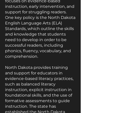
focuses on evidence-based
instruction, early intervention, and
support for struggling readers.
One key policy is the North Dakota
English Language Arts (ELA)
Standards, which outline the skills
and knowledge that students
need to develop in order to be
successful readers, including
phonics, fluency, vocabulary, and
comprehension.
North Dakota provides training
and support for educators in
evidence-based literacy practices,
such as balanced literacy
instruction, explicit instruction in
foundational skills, and the use of
formative assessments to guide
instruction. The state has
established the North Dakota