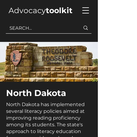
Advocacy
toolkit
North Dakota
North Dakota has implemented
several literacy policies aimed at
improving reading proficiency
among its students. The state's
approach to literacy education