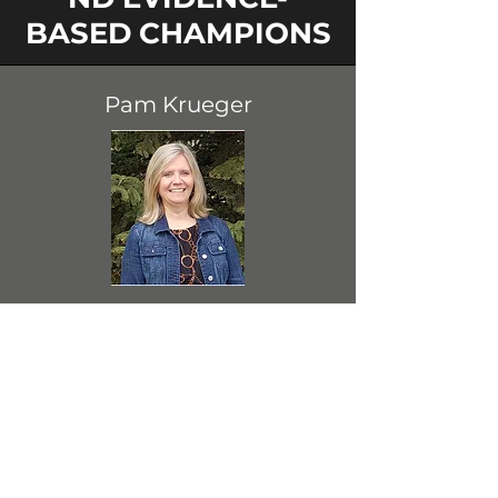
BASED CHAMPIONS
Pam Krueger
Dickinson State University
(DSU) Bismarck Instructor of
Education and Educational
Programs & Data Coordinator
View Profile