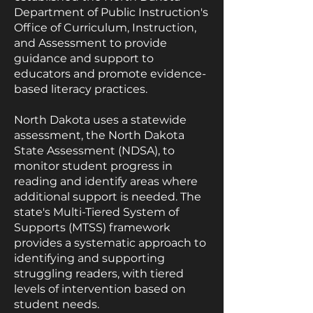
Department of Public Instruction's
Office of Curriculum, Instruction,
and Assessment to provide
guidance and support to
educators and promote evidence-
based literacy practices.
North Dakota uses a statewide
assessment, the North Dakota
State Assessment (NDSA), to
monitor student progress in
reading and identify areas where
additional support is needed. The
state's Multi-Tiered System of
Supports (MTSS) framework
provides a systematic approach to
identifying and supporting
struggling readers, with tiered
levels of intervention based on
student needs.