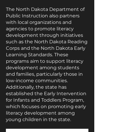
The North Dakota Department of
Public Instruction also partners
with local organizations and
agencies to promote literacy
development through initiatives
such as the North Dakota Reading
Corps and the North Dakota Early
Learning Standards. These
programs aim to support literacy
development among students
and families, particularly those in
low-income communities.
Additionally, the state has
established the Early Intervention
for Infants and Toddlers Program,
which focuses on promoting early
literacy development among
young children in the state.