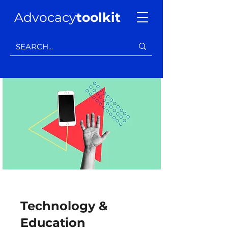
Advocacy
toolkit
Technology &
Education