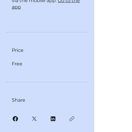
via the mobile app.
Go to the
app
Price
Free
Share