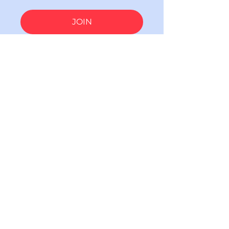
JOIN
Subscribe to our email updates!
Email
SUBSCRIBE
(*) indicates a required field.