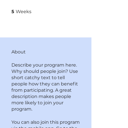
5 Weeks
5
Weeks
About
Describe your program here.
Why should people join? Use
short catchy text to tell
people how they can benefit
from participating. A great
description makes people
more likely to join your
program.
You can also join this program